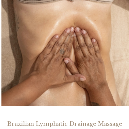
Brazilian Lymphatic Drainage Massage