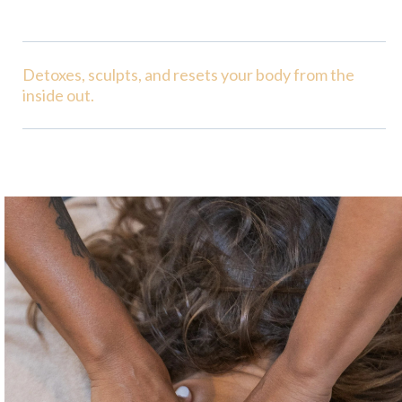
Detoxes, sculpts, and resets your body from the
inside out.