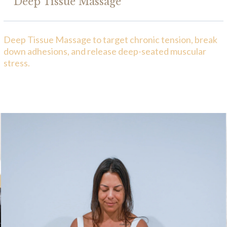
Deep Tissue Massage
Deep Tissue Massage to target chronic tension, break
down adhesions, and release deep-seated muscular
stress.