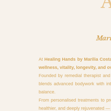
Mari
At
Healing Hands by Marilia Cost
wellness, vitality, longevity, and o
Founded by remedial therapist and
blends advanced bodywork with intui
balance.
From personalised treatments to pr
healthier, and deeply rejuvenated — 