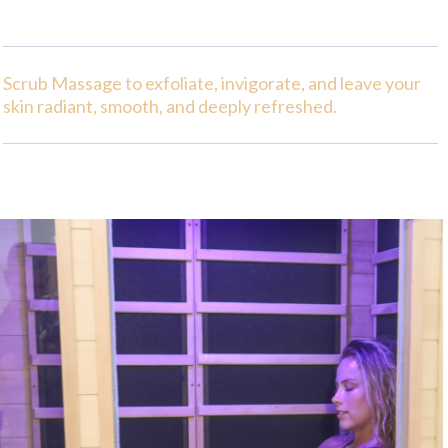
Scrub Massage to exfoliate, invigorate, and leave your
skin radiant, smooth, and deeply refreshed.