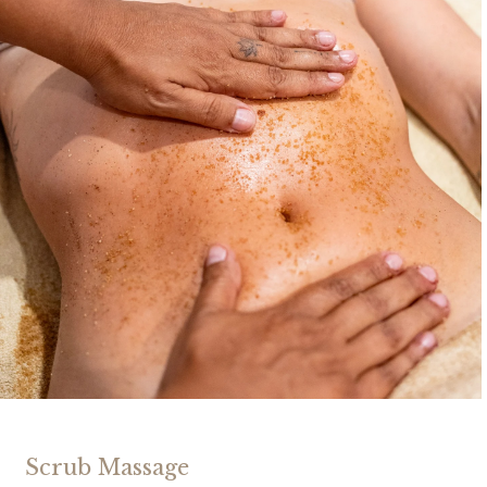
Scrub Massage