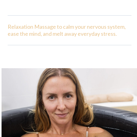
Relaxation Massage to calm your nervous system,
ease the mind, and melt away everyday stress.