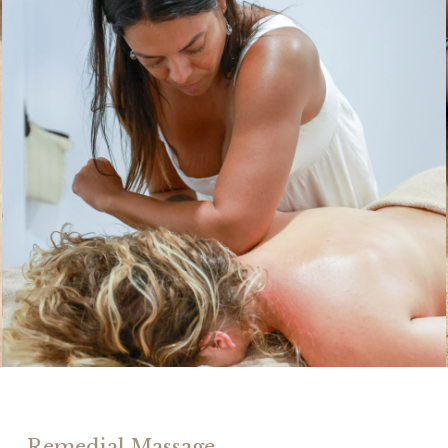
Remedial Massage