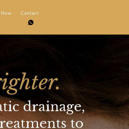
 Now
Contact
ighter.
tic drainage,
treatments to