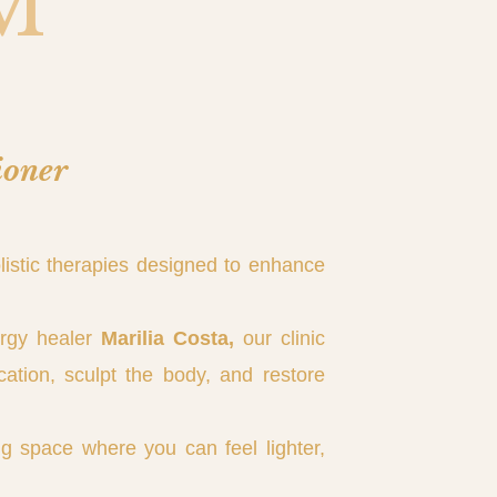
M
ioner
listic therapies designed to enhance
ergy healer
Marilia Costa,
our clinic
cation, sculpt the body, and restore
g space where you can feel lighter,