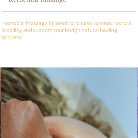
Remedial Massage tailored to release tension, restore
mobility, and support your body's natural healing
process.