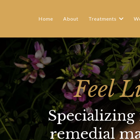
Home
About
Treatments
Wo
Feel L
Specializing
remedial mas