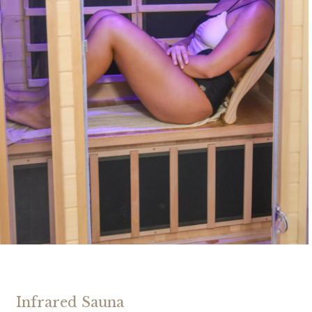
Infrared Sauna