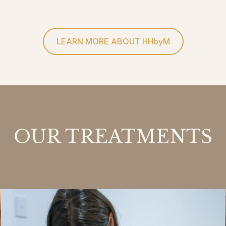
LEARN MORE ABOUT HHbyM
OUR TREATMENTS