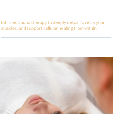
Infrared Sauna therapy to deeply detoxify, relax your
muscles, and support cellular healing from within.