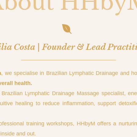
About HHby
lia Costa | Founder & Lead Practit
a
, we specialise in Brazilian Lymphatic Drainage and ho
verall health.
 Brazilian Lymphatic Drainage Massage specialist, en
tive healing to reduce inflammation, support detoxifi
ofessional training workshops, HHbyM offers a nurturin
inside and out.