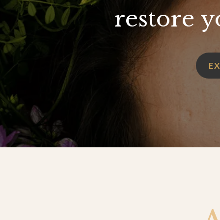
restore y
E