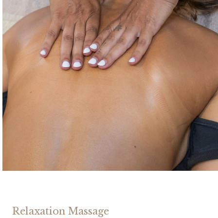
Relaxation Massage