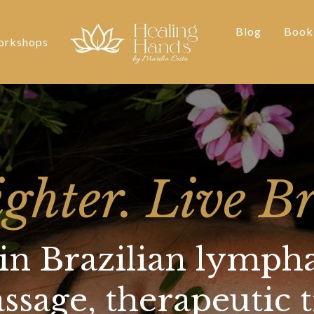
Blog
Book
rkshops
ighter. Live Br
 in Brazilian lympha
sage, therapeutic 