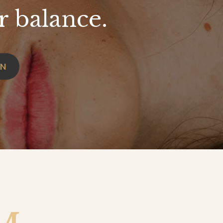
r balance.
ON