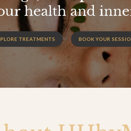
our health and inne
XPLORE TREATMENTS
BOOK YOUR SESSI