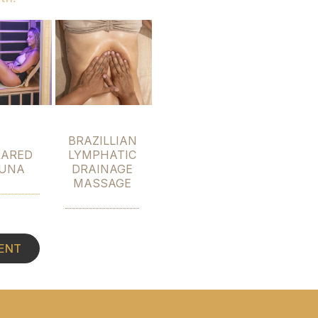
BRAZILLIAN
RARED
LYMPHATIC
UNA
DRAINAGE
MASSAGE
ENT