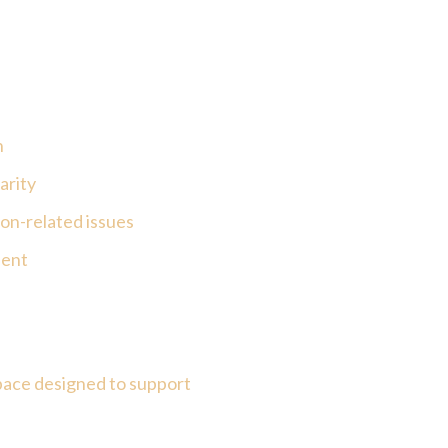
n
arity
on-related issues
sent
pace designed to support