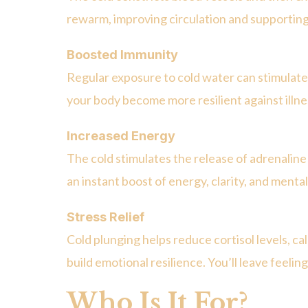
rewarm, improving circulation and supporting
Boosted Immunity
Regular exposure to cold water can stimulat
your body become more resilient against illne
Increased Energy
The cold stimulates the release of adrenalin
an instant boost of energy, clarity, and menta
Stress Relief
Cold plunging helps reduce cortisol levels, c
build emotional resilience. You’ll leave feeli
Who Is It For?