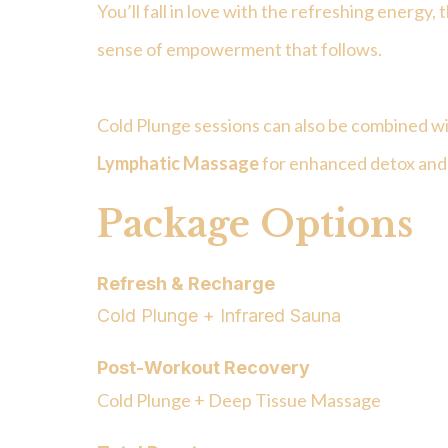
You’ll fall in love with the refreshing energy, t
sense of empowerment that follows.
Cold Plunge sessions can also be combined wi
Lymphatic Massage
for enhanced detox and
Package Options
Refresh & Recharge
Cold Plunge + Infrared Sauna
Post-Workout Recovery
Cold Plunge + Deep Tissue Massage