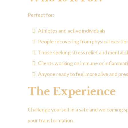
Perfect for:
Athletes and active individuals
People recovering from physical exertio
Those seeking stress relief and mental cl
Clients working on immune or inflammati
Anyone ready to feel more alive and pre
The Experience
Challenge yourself in a safe and welcoming s
your transformation.