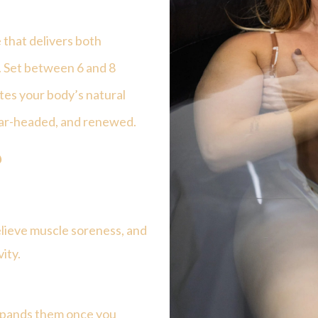
 that delivers both
s. Set between
6 and 8
ates your body’s natural
lear-headed, and renewed.
?
lieve muscle soreness, and
ity.
expands them once you