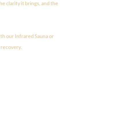
he clarity it brings, and the
th our Infrared Sauna or
 recovery.