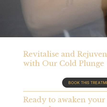
Revitalise and Rejuven
with Our Cold Plunge
BOOK THIS TREATM
Ready to awaken your 