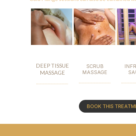
DEEP TISSUE
SCRUB
INF
MASSAGE
MASSAGE
SA
BOOK THIS TREATM