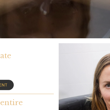
ate
ENT
entire