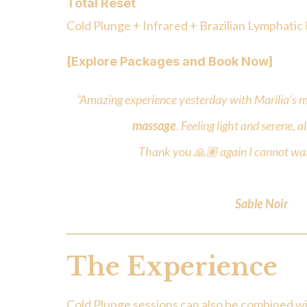
Total Reset
Cold Plunge + Infrared + Brazilian Lymphatic
[Explore Packages and Book Now]
“Amazing experience yesterday with Marilia’s m
massage
. Feeling light and serene, 
Thank you 🙏🏽 again I cannot wai
Sable Noir
The Experience
Cold Plunge sessions can also be combined wi