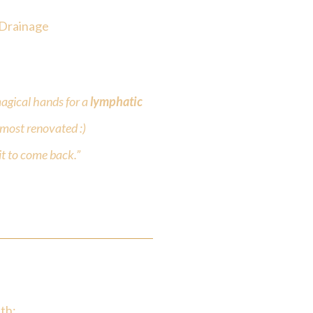
 Drainage
agical hands for a
lymphatic
almost renovated :)
t to come back.”
th: