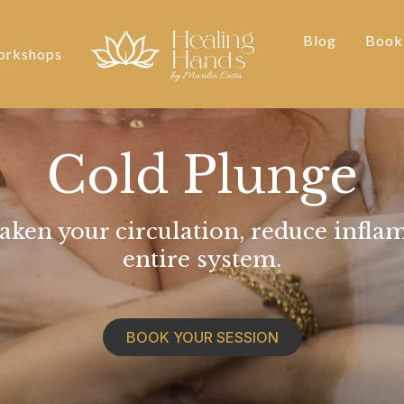
Blog
Book
rkshops
Cold Plunge
aken your circulation, reduce infla
entire system.
BOOK YOUR SESSION