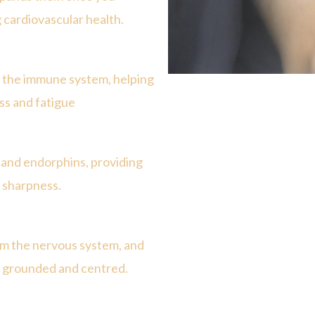
 cardiovascular health.
e the immune system, helping
ss and fatigue
e and endorphins, providing
l sharpness.
alm the nervous system, and
ng grounded and centred.