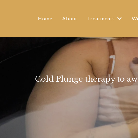
Home
About
Treatments
Wo
Cold Plunge therapy to aw