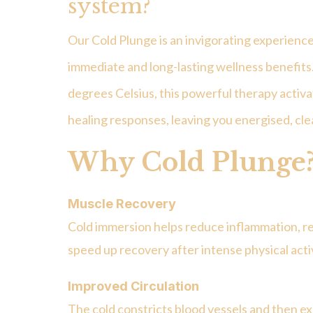
system?
Our Cold Plunge is an invigorating experience
immediate and long-lasting wellness benefit
degrees Celsius
, this powerful therapy activ
healing responses, leaving you energised, c
Why Cold Plunge
Muscle Recovery
Cold immersion helps reduce inflammation, re
speed up recovery after intense physical activ
Improved Circulation
The cold constricts blood vessels and then 