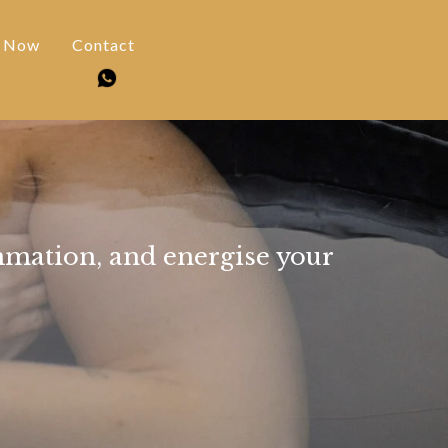
 Now
Contact
mmation, and energise your