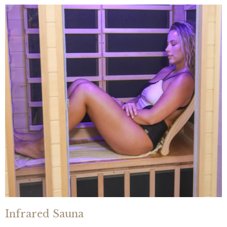
Infrared Sauna