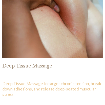
Deep Tissue Massage
Deep Tissue Massage to target chronic tension, break
down adhesions, and release deep-seated muscular
stress.