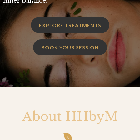
inner balance.
EXPLORE TREATMENTS
BOOK YOUR SESSION
About HHbyM