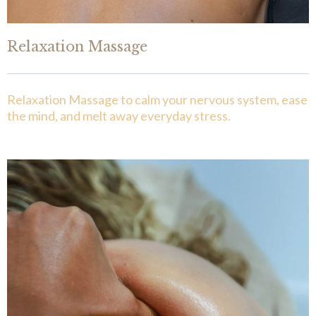
Relaxation Massage
Relaxation Massage to calm your nervous system, ease
the mind, and melt away everyday stress.