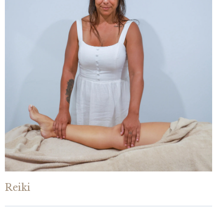
Reiki