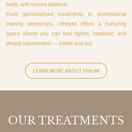
body, and restore balance.
From personalised treatments to professional
training workshops, HHbyM offers a nurturing
space where you can feel lighter, healthier, and
deeply rejuvenated — inside and out.
LEARN MORE ABOUT HHbyM
OUR TREATMENTS