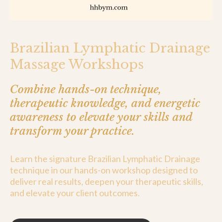
Brazilian Lymphatic Drainage
Massage Workshops
Combine hands-on technique,
therapeutic knowledge, and energetic
awareness to elevate your skills and
transform your practice.
Learn the signature Brazilian Lymphatic Drainage
technique in our hands-on workshop designed to
deliver real results, deepen your therapeutic skills,
and elevate your client outcomes.