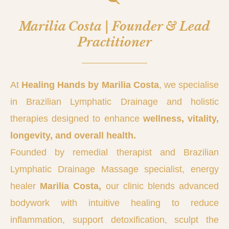
Marilia Costa | Founder & Lead
Practitioner
At
Healing Hands by Marilia Costa
, we specialise
in Brazilian Lymphatic Drainage and holistic
therapies designed to enhance
wellness, vitality,
longevity, and overall health.
Founded by remedial therapist and Brazilian
Lymphatic Drainage Massage specialist, energy
healer
Marilia Costa,
our clinic blends advanced
bodywork with intuitive healing to reduce
inflammation, support detoxification, sculpt the