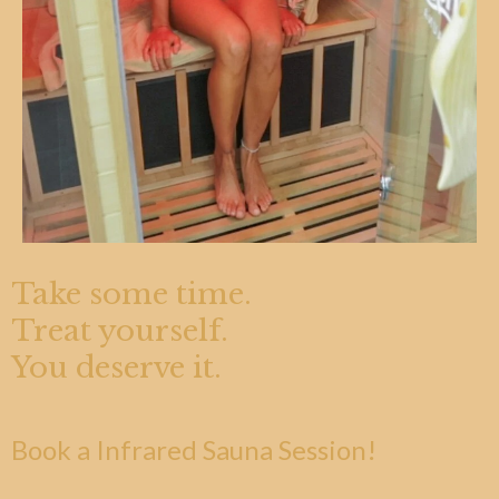
Take some time.
Treat yourself.
You deserve it.
Book a Infrared Sauna Session!