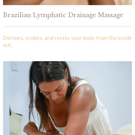
Brazilian Lymphatic Drainage Massage
Detoxes, sculpts, and resets your body from the inside
out.