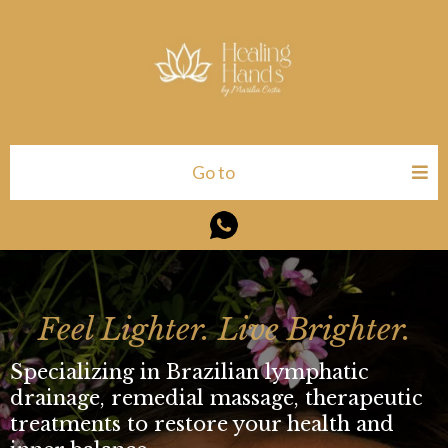
Go to
Feel Lighter. Live Brighter.
Specializing in Brazilian lymphatic
drainage, remedial massage, therapeutic
treatments to restore your health and