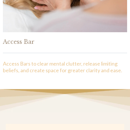
Access Bar
Access Bars to clear mental clutter, release limiting
beliefs, and create space for greater clarity and ease.