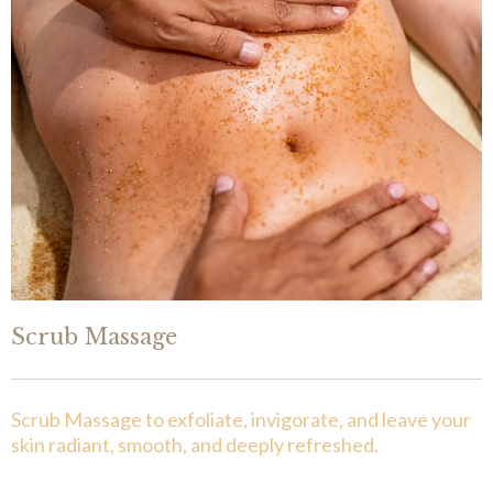
Scrub Massage
Scrub Massage to exfoliate, invigorate, and leave your
skin radiant, smooth, and deeply refreshed.