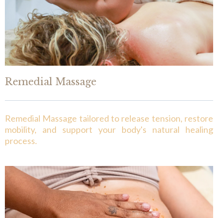
Remedial Massage
Remedial Massage tailored to release tension, restore
mobility, and support your body's natural healing
process.