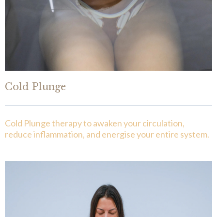
Cold Plunge
Cold Plunge therapy to awaken your circulation,
reduce inflammation, and energise your entire system.