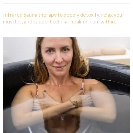
Infrared Sauna therapy to deeply detoxify, relax your
muscles, and support cellular healing from within.