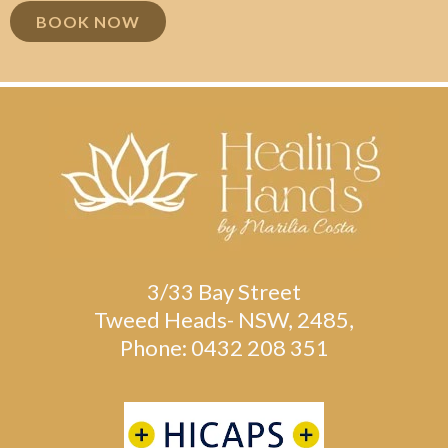
BOOK NOW
3/33 Bay Street
Tweed Heads- NSW, 2485,
Phone: 0432 208 351