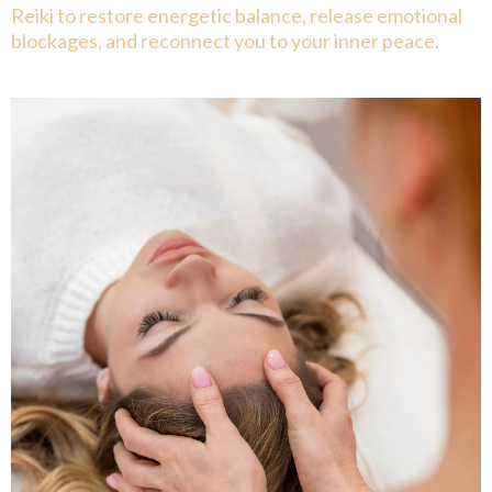
Reiki to restore energetic balance, release emotional
blockages, and reconnect you to your inner peace.