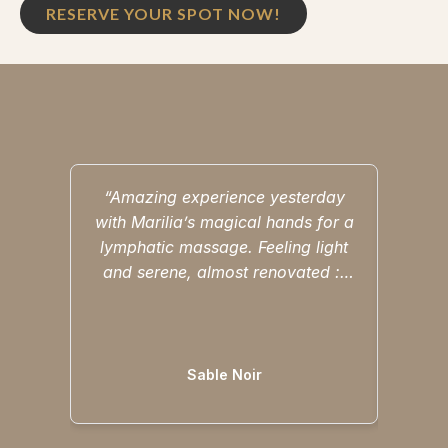
RESERVE YOUR SPOT NOW!
“Amazing experience yesterday
“M
with Marilia’s magical hands for a
i
lymphatic massage. Feeling light
cons
and serene, almost renovated :)
love 
Thank you 🙏🏽 again I cannot
saun
Read more
wait to come back.”
feeli
Sable Noir